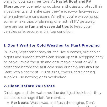
plans for your summer toys. At 
Haslet Boat and RV 
Storage
, we love helping outdoor enthusiasts protect their 
investments and make sure they’re road—or lake—ready 
when adventure calls again. Whether you’re wrapping up 
summer lake trips or planning one last fall RV getaway, 
here are some 
fun and essential tips
 to keep your 
vehicles safe, secure, and in top condition.
1. Don’t Wait for Cold Weather to Start Prepping
In Texas, September may still feel like summer, but cooler 
nights and sudden storms can sneak up fast. Prepping early 
helps you avoid the rush and ensures your boat or RV is 
protected before the first cold snap or heavy rain.
Pro tip:
Start with a checklist—fluids, tires, covers, and cleaning 
supplies—so nothing gets overlooked.
2. Clean Before You Store
Dirt, bugs, and lake water residue don’t just look bad—they 
can cause damage if left for months.
For boats
: Wash, wax, and flush the engine. Don’t 