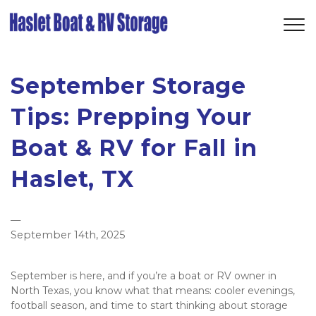
September Storage
Tips: Prepping Your
Boat & RV for Fall in
Haslet, TX
—
September 14th, 2025
September is here, and if you’re a boat or RV owner in 
North Texas, you know what that means: cooler evenings, 
football season, and time to start thinking about storage 