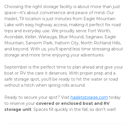
Choosing the right storage facility is about more than just 
space—it’s about convenience and peace of mind. Our 
Haslet, TX location is just minutes from Eagle Mountain 
Lake with easy highway access, making it perfect for road 
trips and everyday use. We proudly serve Fort Worth, 
Avondale, Keller, Watauga, Blue Mound, Saginaw, Eagle 
Mountain, Sansom Park, Haltom City, North Richland Hills, 
and beyond. With us, you’ll spend less time stressing about 
storage and more time enjoying your adventures. 
September is the perfect time to plan ahead and give your 
boat or RV the care it deserves. With proper prep and a 
safe storage spot, you’ll be ready to hit the water or road 
without a hitch when spring rolls around.
Ready to secure your spot? Visit
hasletstorage.com
 today 
to reserve your 
covered or enclosed boat and RV 
storage unit
. Spaces fill quickly in the fall, so don’t wait!