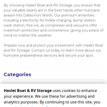
By choosing Haslet Boat and RV Storage, you ensure that 
your valuable assets are in the best hands when hurricane 
season hits Dallas-Fort Worth. Our premium amenities 
including a electricity for trickle-charging, dump station, 
wash station, free ice, air compressor and vacuums offer 
maximum protection and convenience, giving you peace of 
mind no matter the weather. 
Prepare now and protect your investment with Haslet Boat 
and RV Storage. Contact us today to learn more about our 
hurricane preparedness services and secure your spot.
Categories
RECENT POSTS
Haslet Boat & RV Storage
uses cookies to enhance
your experience. We use these for advertising and
analytics purposes. By continuing to use this site, you
©
Haslet Boat & RV Storage
Terms
Privacy
All sizes are