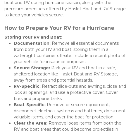
boat and RV during hurricane season, along with the 
premium amenities offered by Haslet Boat and RV Storage 
to keep your vehicles secure.
How to Prepare Your RV for a Hurricane
Storing Your RV and Boat:
Documentation:
 Remove all essential documents 
from both your RV and boat, storing them in a 
watertight container off-site. Include a recent photo of 
your vehicle for insurance purposes.
Secure Storage:
 Park your RV and boat in a safe, 
sheltered location like Haslet Boat and RV Storage, 
away from trees and potential hazards.
RV-Specific:
 Retract slide-outs and awnings, close and 
lock all openings, and use a protective cover. Cover 
tires and propane tanks.
Boat-Specific:
 Remove or secure equipment, 
disconnect electrical systems and batteries, document 
valuable items, and cover the boat for protection.
Clear the Area:
 Remove loose items from both the 
RV and boat areas that could become projectiles in 