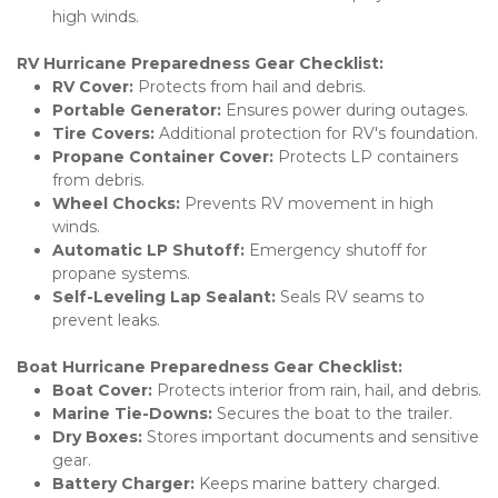
high winds.
RV Hurricane Preparedness Gear Checklist:
RV Cover:
 Protects from hail and debris.
Portable Generator:
 Ensures power during outages.
Tire Covers:
 Additional protection for RV's foundation.
Propane Container Cover:
 Protects LP containers 
from debris.
Wheel Chocks:
 Prevents RV movement in high 
winds.
Automatic LP Shutoff:
 Emergency shutoff for 
propane systems.
Self-Leveling Lap Sealant:
 Seals RV seams to 
prevent leaks.
Boat Hurricane Preparedness Gear Checklist:
Boat Cover:
 Protects interior from rain, hail, and debris.
Marine Tie-Downs:
 Secures the boat to the trailer.
Dry Boxes:
 Stores important documents and sensitive 
gear.
Battery Charger:
 Keeps marine battery charged.