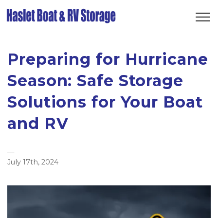
Preparing for Hurricane
Season: Safe Storage
Solutions for Your Boat
and RV
—
July 17th, 2024