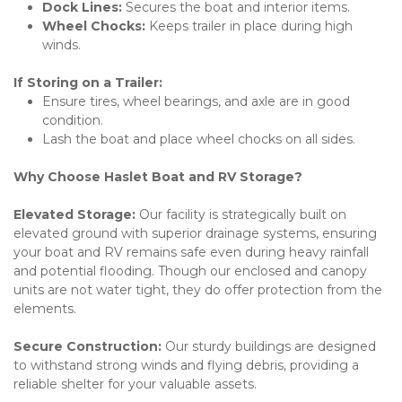
Dock Lines:
 Secures the boat and interior items.
Wheel Chocks:
 Keeps trailer in place during high 
winds.
If Storing on a Trailer:
Ensure tires, wheel bearings, and axle are in good 
condition.
Lash the boat and place wheel chocks on all sides.
Why Choose Haslet Boat and RV Storage?
Elevated Storage: 
Our facility is strategically built on 
elevated ground with superior drainage systems, ensuring 
your boat and RV remains safe even during heavy rainfall 
and potential flooding. Though our enclosed and canopy 
units are not water tight, they do offer protection from the 
elements.
Secure Construction: 
Our sturdy buildings are designed 
to withstand strong winds and flying debris, providing a 
reliable shelter for your valuable assets. 