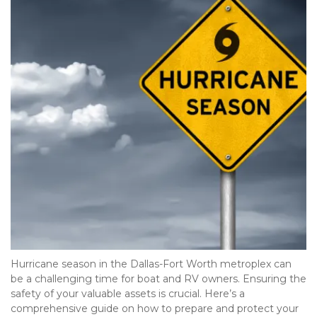
Hurricane season in the Dallas-Fort Worth metroplex can 
be a challenging time for boat and RV owners. Ensuring the 
safety of your valuable assets is crucial. Here’s a 
comprehensive guide on how to prepare and protect your 